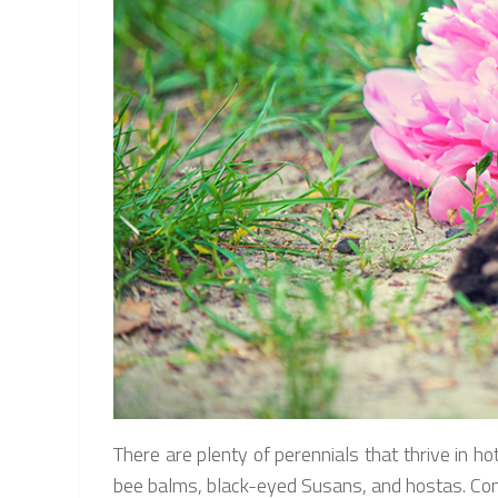
There are plenty of perennials that thrive in hot
bee balms, black-eyed Susans, and hostas. Conef