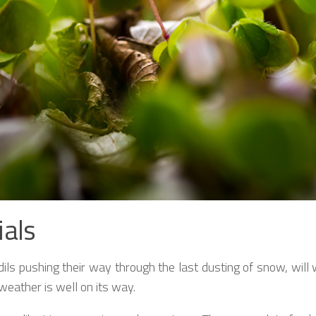
ials
fodils pushing their way through the last dusting of snow, wil
eather is well on its way.