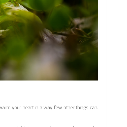
l warm your heart in a way few other things can.