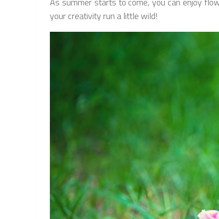
As summer starts to come, you can enjoy flowers
your creativity run a little wild!