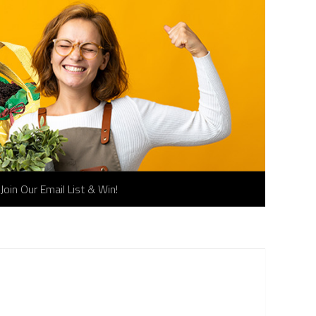
Join Our Email List & Win!