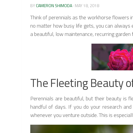
BY
CAMERON SHIMODA
·
MAY 18, 2018
Think of perennials as the workhorse flowers i
no matter how busy life gets, you can always en
a beautiful, low maintenance, recurring garden 
The Fleeting Beauty o
Perennials are beautiful, but their beauty is
handful of days. If you do your research and
whenever you venture outside. This is especially