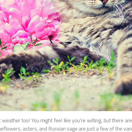
 weather too! You might feel like you’re wilting, but there are p
lowers, asters, and Russian sage are just a few of the variet