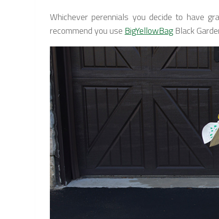
Whichever perennials you decide to have gra
recommend you use
BigYellowBag
Black Garden 