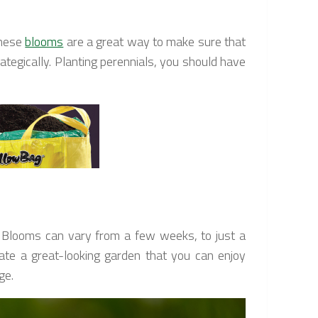
these
blooms
are a great way to make sure that
ategically. Planting perennials, you should have
n… Blooms can vary from a few weeks, to just a
ate a great-looking garden that you can enjoy
ge.