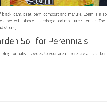
f black loam, peat loam, compost and manure. Loam is a soil 
ave a perfect balance of drainage and moisture retention. The 
nd strong.
rden Soil for Perennials
pting for native species to your area. There are a lot of benef