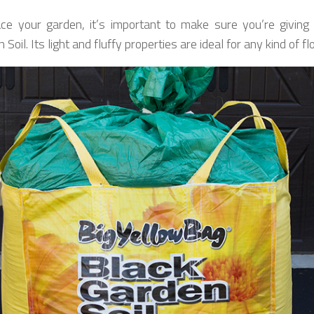
ce your garden, it’s important to make sure you’re givi
Soil. Its light and fluffy properties are ideal for any kind of fl