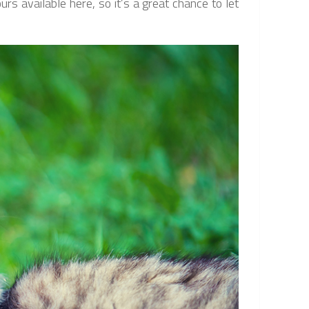
rs available here, so it’s a great chance to let