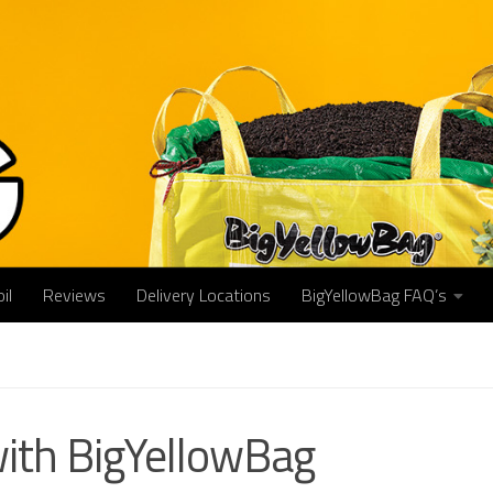
il
Reviews
Delivery Locations
BigYellowBag FAQ’s
with BigYellowBag