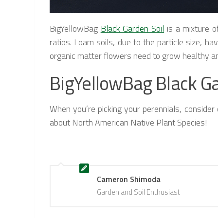
BigYellowBag
Black Garden Soil
is a mixture o
ratios. Loam soils, due to the particle size, h
organic matter flowers need to grow healthy a
BigYellowBag Black Ga
When you’re picking your perennials, consider o
about North American Native Plant Species!
Cameron Shimoda
Garden and Soil Enthusiast