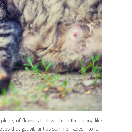
lenty of flowers that will be in their glory, like
ies that get vibrant as summer fades into fall.