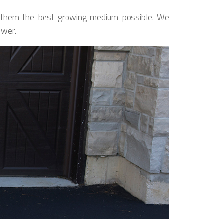
ng them the best growing medium possible. We
ower.