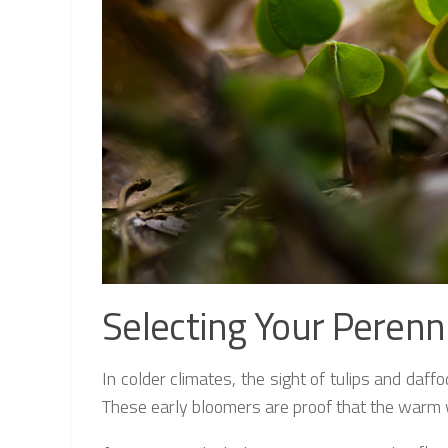
Selecting Your Perenn
In colder climates, the sight of tulips and daf
These early bloomers are proof that the warm w