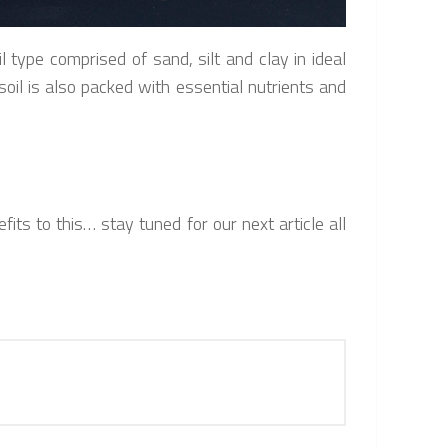
type comprised of sand, silt and clay in ideal
soil is also packed with essential nutrients and
its to this… stay tuned for our next article all