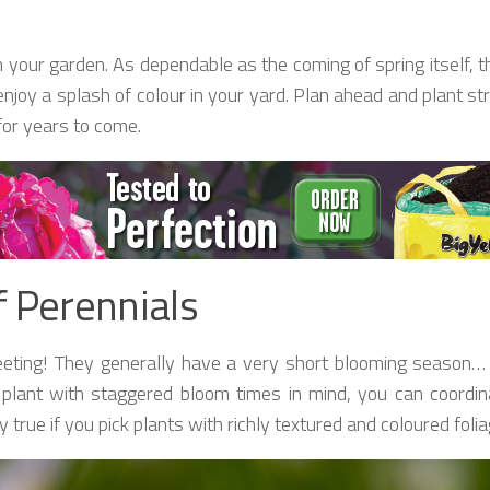
n your garden. As dependable as the coming of spring itself, 
joy a splash of colour in your yard. Plan ahead and plant str
for years to come.
f Perennials
 fleeting! They generally have a very short blooming seaso
 plant with staggered bloom times in mind, you can coordin
 true if you pick plants with richly textured and coloured folia