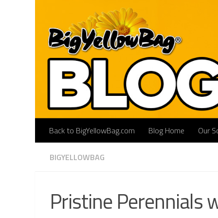
Skip to content
Back to BigYellowBag.com
Blog Home
Our So
BIGYELLOWBAG
Pristine Perennials 