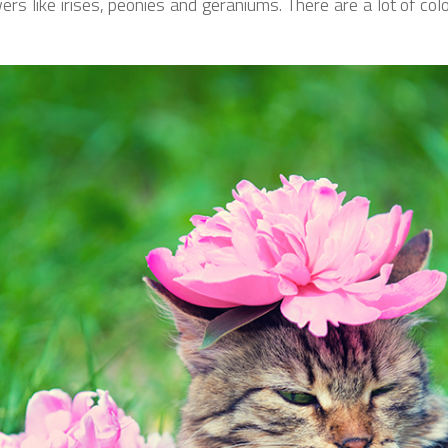
 like irises, peonies and geraniums. There are a lot of colou