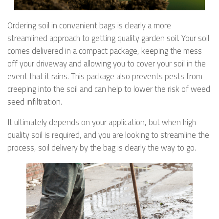
Ordering soil in convenient bags is clearly a more
streamlined approach to getting quality garden soil. Your soil
comes delivered in a compact package, keeping the mess
off your driveway and allowing you to cover your soil in the
event that it rains. This package also prevents pests from
creeping into the soil and can help to lower the risk of weed
seed infiltration.
It ultimately depends on your application, but when high
quality soil is required, and you are looking to streamline the
process, soil delivery by the bag is clearly the way to go.