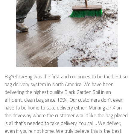
BigYellowBag was the first and continues to be the best soil
bag delivery system in North America. We have been
delivering the highest quality Black Garden Soil in an
efficient, clean bag since 1994. Our customers don’t even
have to be home to take delivery either! Marking an X on
the driveway where the customer would like the bag placed
is all that’s needed to take delivery. You call… We deliver,
even if you’re not home. We truly believe this is the best