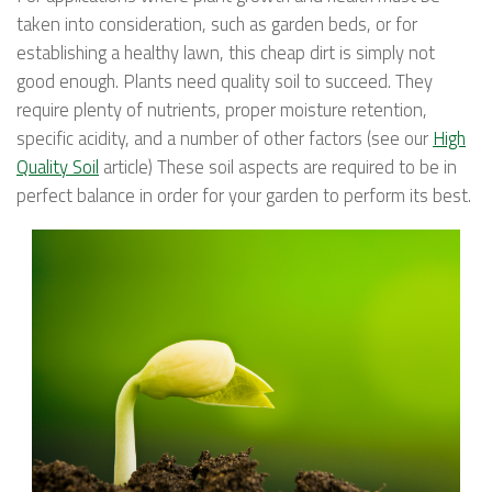
taken into consideration, such as garden beds, or for
establishing a healthy lawn, this cheap dirt is simply not
good enough. Plants need quality soil to succeed. They
require plenty of nutrients, proper moisture retention,
specific acidity, and a number of other factors (see our
High
Quality Soil
article) These soil aspects are required to be in
perfect balance in order for your garden to perform its best.