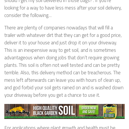
should I get my soil delivered in those bags?”. If you’re
looking for a way to have less mess after your soil delivery,
consider the following…
There are plenty of companies nowadays that will fill a
trailer with whatever dirt that they can get for a good price,
deliver it to your house and just drop it on your driveway.
This is an inexpensive way to get soil, and is sometimes
advantageous when doing jobs that don’t require growing
plants. This soil is often not well tested and can be pretty
terrible. Also, this delivery method can be treacherous. The
mess left afterwards can leave you with hours of clean up,
and god forbid your soil gets rained on and is washed down
your driveway before you get a chance to use it.
For applications where plant growth and health must be