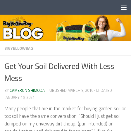
Skip to content
BIGYELLOWBAG
Get Your Soil Delivered With Less
Mess
BY
CAMERON SHIMODA
· PUBLISHED
MARCH 9, 2016
· UPDATED
JANUARY 15, 2021
Many people that are in the market for buying garden soil or
topsoil have the same conversation: “Should I just get soil
dumped on my driveway dirt cheap, (pun intended) or