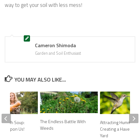
way to get your soil with less mess!
Cameron Shimoda
Garden and Soil Enthusiast
YOU MAY ALSO LIKE...
The Endless Battle With
 Squash Soup:
Attracting Hummingbi
Weeds
n is Upon Us!
Creating a Haven in Y
Yard