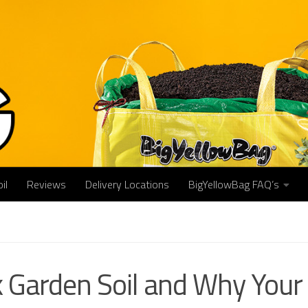
il
Reviews
Delivery Locations
BigYellowBag FAQ’s
 Garden Soil and Why Your