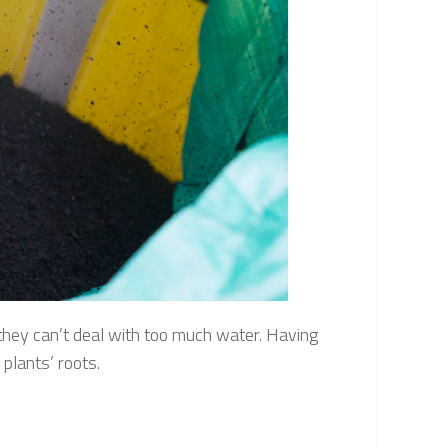
 they can’t deal with too much water. Having
 plants’ roots.