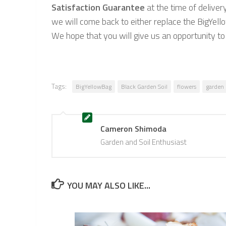
Satisfaction Guarantee
at the time of deliver
we will come back to either replace the BigYell
We hope that you will give us an opportunity t
Tags:
BigYellowBag
Black Garden Soil
flowers
garden
Cameron Shimoda
Garden and Soil Enthusiast
YOU MAY ALSO LIKE...