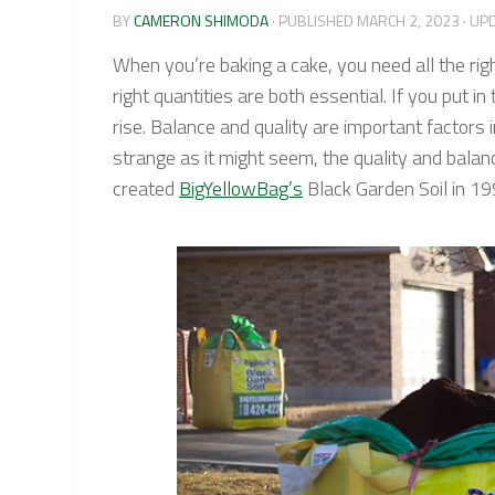
BY
CAMERON SHIMODA
· PUBLISHED
MARCH 2, 2023
· UP
When you’re baking a cake, you need all the rig
right quantities are both essential. If you put 
rise. Balance and quality are important factors 
strange as it might seem, the quality and bala
created
BigYellowBag’s
Black Garden Soil in 1