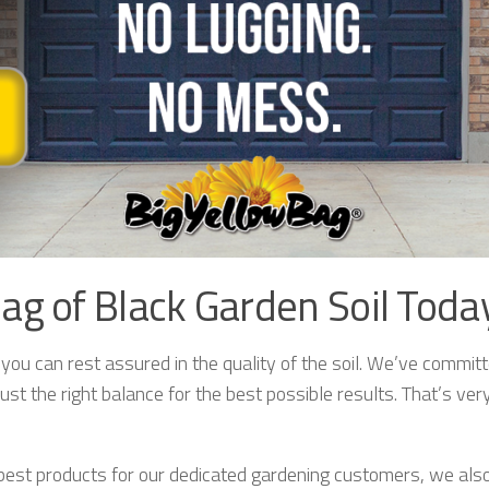
ag of Black Garden Soil Toda
u can rest assured in the quality of the soil. We’ve committe
ust the right balance for the best possible results. That’s ver
e best products for our dedicated gardening customers, we al