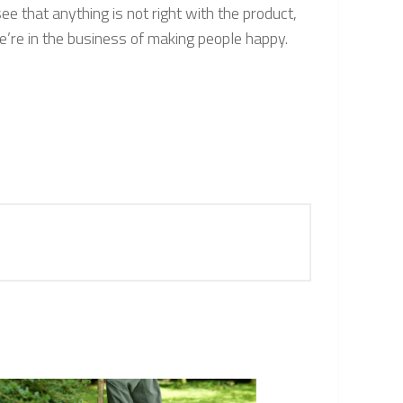
ee that anything is not right with the product,
e’re in the business of making people happy.