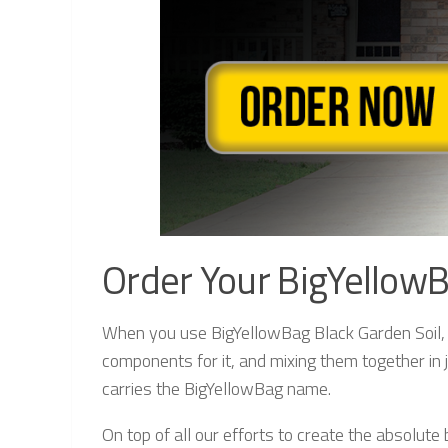
Order Your BigYellowB
When you use BigYellowBag Black Garden Soil, yo
components for it, and mixing them together in j
carries the BigYellowBag name.
On top of all our efforts to create the absolut