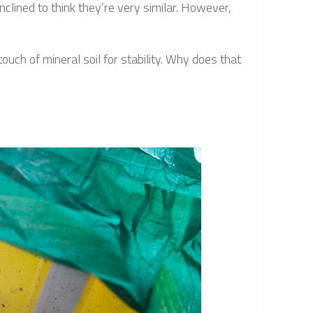
clined to think they’re very similar. However,
ch of mineral soil for stability. Why does that