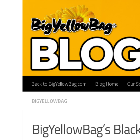
Skip to content
Back to BigYellowBag.com
Blog Home
Our So
BIGYELLOWBAG
BigYellowBag’s Black