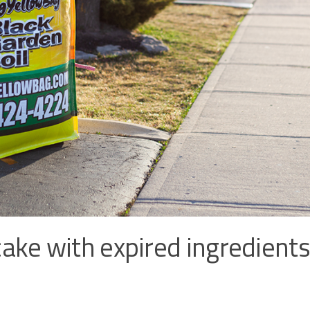
ake with expired ingredients,