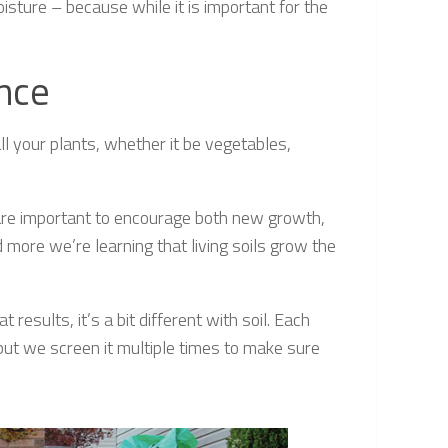
oisture – because while it is important for the
ance
l your plants, whether it be vegetables,
 are important to encourage both new growth,
more we’re learning that living soils grow the
esults, it’s a bit different with soil. Each
 but we screen it multiple times to make sure