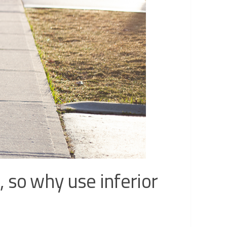
 so why use inferior