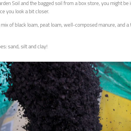
den Soil and the bagged soil from a box store, you might be in
 you look a bit closer.
mix of black loam, peat loam, well-composed manure, and a tou
es: sand, silt and clay!