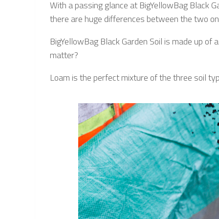
With a passing glance at BigYellowBag Black Gar
there are huge differences between the two once
BigYellowBag Black Garden Soil is made up of a 
matter?
Loam is the perfect mixture of the three soil typ