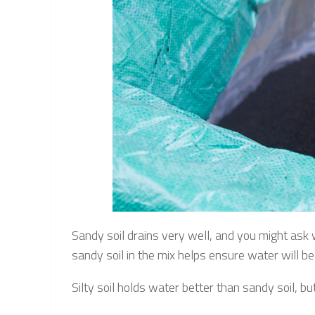
Sandy soil drains very well, and you might ask
sandy soil in the mix helps ensure water will be
Silty soil holds water better than sandy soil, but