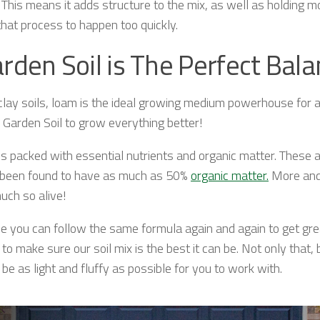
. This means it adds structure to the mix, as well as holding m
hat process to happen too quickly.
rden Soil is The Perfect Bal
clay soils, loam is the ideal growing medium powerhouse for al
 Garden Soil to grow everything better!
 is packed with essential nutrients and organic matter. These
ve been found to have as much as 50%
organic matter.
More and 
uch so alive!
 you can follow the same formula again and again to get great r
o make sure our soil mix is the best it can be. Not only that,
e as light and fluffy as possible for you to work with.