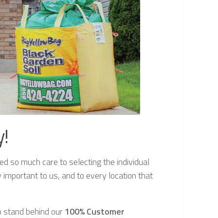
y!
d so much care to selecting the individual
y important to us, and to every location that
so stand behind our
100% Customer