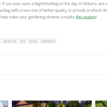
y. If you ever open a BigYellowBag on the day of delivery and s
owBag with a new one of better quality, or provide a refund. W
o help make your gardening dreams a reality
this season
!
gardening
soil
spring
Vegetables