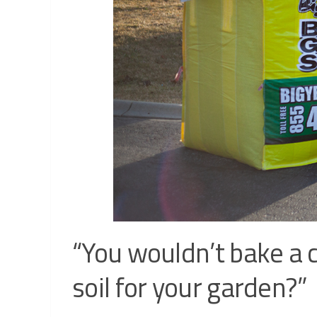
“You wouldn’t bake a c
soil for your garden?”