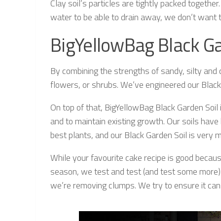
Clay soil’s particles are tightly packed together
water to be able to drain away, we don’t want t
BigYellowBag Black Ga
By combining the strengths of sandy, silty and 
flowers, or shrubs. We’ve engineered our Black
On top of that, BigYellowBag Black Garden Soil
and to maintain existing growth. Our soils ha
best plants, and our Black Garden Soil is very m
While your favourite cake recipe is good because
season, we test and test (and test some more) t
we’re removing clumps. We try to ensure it can b