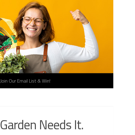
Join Our Email List & Win!
 Garden Needs It.