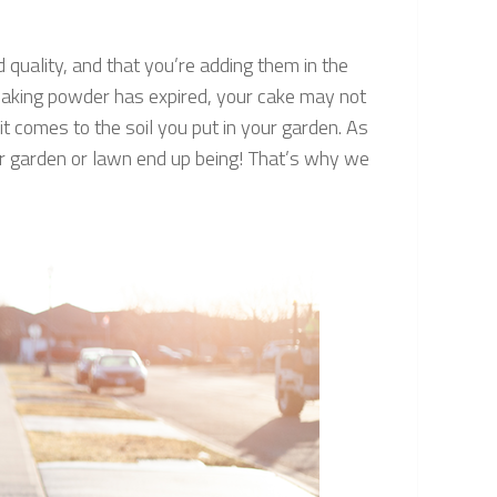
 quality, and that you’re adding them in the
or baking powder has expired, your cake may not
it comes to the soil you put in your garden. As
ur garden or lawn end up being! That’s why we