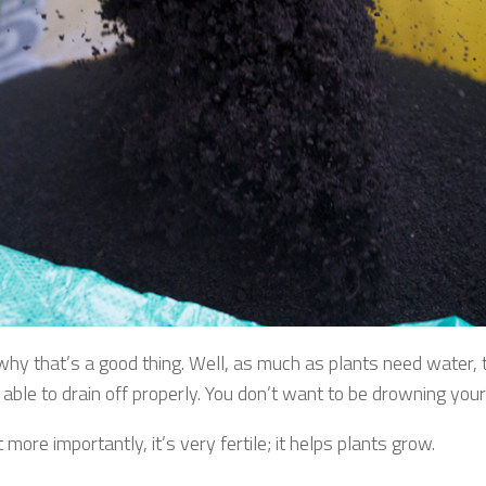
 why that’s a good thing. Well, as much as plants need water,
 able to drain off properly. You don’t want to be drowning your
 more importantly, it’s very fertile; it helps plants grow.