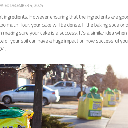
DATED
DECEMBER 4, 2024
ht ingredients. However ensuring that the ingredients are good
in too much flour, your cake will be dense. If the baking soda 
in making sure your cake is a success. It’s a similar idea when 
nce of your soil can have a huge impact on how successful yo
994.