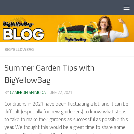
Skip to content
BIGYELLOWBAG
Summer Garden Tips with
BigYellowBag
BY
CAMERON SHIMODA
·
JUNE 22, 2021
Conditions in 2021 have been fluctuating a lot, and it can be
difficult (especially for new gardeners) to know what steps
to take to make their gardens as successful as possible this
year. We thought this would be a great time to share some