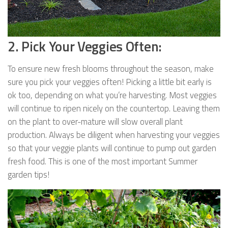
2. Pick Your Veggies Often:
To ensure new fresh blooms throughout the season, make
sure you pick your veggies often! Picking a little bit early is
ok too, depending on what you’re harvesting. Most veggies
will continue to ripen nicely on the countertop. Leaving them
on the plant to over-mature will slow overall plant
production. Always be diligent when harvesting your veggies
so that your veggie plants will continue to pump out garden
fresh food. This is one of the most important Summer
garden tips!