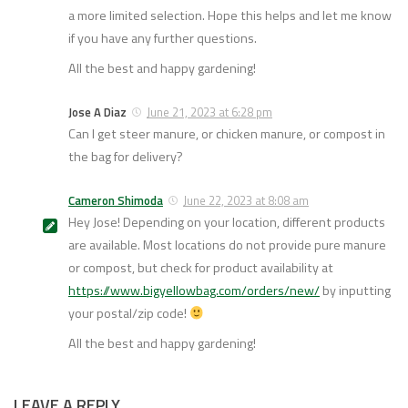
a more limited selection. Hope this helps and let me know
if you have any further questions.
All the best and happy gardening!
Jose A Diaz
June 21, 2023 at 6:28 pm
Can I get steer manure, or chicken manure, or compost in
the bag for delivery?
Cameron Shimoda
June 22, 2023 at 8:08 am
Hey Jose! Depending on your location, different products
are available. Most locations do not provide pure manure
or compost, but check for product availability at
https://www.bigyellowbag.com/orders/new/
by inputting
your postal/zip code!
All the best and happy gardening!
LEAVE A REPLY