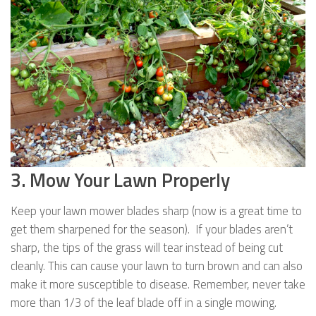
3. Mow Your Lawn Properly
Keep your lawn mower blades sharp (now is a great time to
get them sharpened for the season). If your blades aren’t
sharp, the tips of the grass will tear instead of being cut
cleanly. This can cause your lawn to turn brown and can also
make it more susceptible to disease. Remember, never take
more than 1/3 of the leaf blade off in a single mowing.