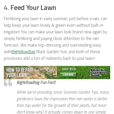
4.
Feed Your Lawn
Fertilizing your lawn in early summer, just before a rain, can
help keep your lawn lovely & green even without built-in
irrigation! You can make your lawn look brand new again by
simply fertilizing and paying close attention to the rain
forecast. We make top-dressing and overseeding easy
with
BigYellowBag
Black Garden Soil, and both of these
processes add a ton of nutrients back to your lawn!
BigYellowBag Fun Fact!
While we’re providing some Summer Garden Tips, many
gardeners have the impression that rain water is better
than tap water for the growth of their plants, but most
don’t know why! It actually comes down to one simple