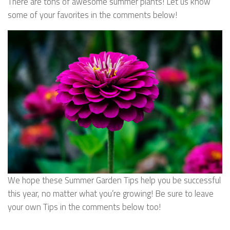
There are tons of awesome summer plants! Let us know
some of your favorites in the comments below!
We hope these Summer Garden Tips help you be successful
this year, no matter what you’re growing! Be sure to leave
your own Tips in the comments below too!