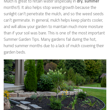
Mulch is great to retain water (especially in
dry
,
summer
months!!). It also helps stop weed growth because the
sunlight can’t penetrate the mulch, and so the weed seeds
can’t germinate. In general, mulch helps keep plants cooler,
and will allow your garden to maintain much more moisture
than if your soil was bare. This is one of the most important
Summer Garden Tips. Many gardens fail during the hot,
humid summer months due to a lack of mulch covering their
garden beds.