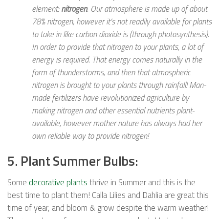
element:
nitrogen
. Our atmosphere is made up of about
78% nitrogen, however it’s not readily available for plants
to take in like carbon dioxide is (through photosynthesis).
In order to provide that nitrogen to your plants, a lot of
energy is required. That energy comes naturally in the
form of thunderstorms, and then that atmospheric
nitrogen is brought to your plants through rainfall! Man-
made fertilizers have revolutionized agriculture by
making nitrogen and other essential nutrients plant-
available, however mother nature has always had her
own reliable way to provide nitrogen!
5. Plant Summer Bulbs:
Some
decorative plants
thrive in Summer and this is the
best time to plant them! Calla Lilies and Dahlia are great this
time of year, and bloom & grow despite the warm weather!