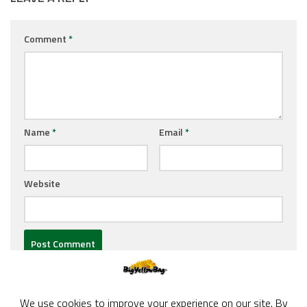
Comment
*
Name
*
Email
*
Website