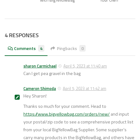
4 RESPONSES
Comments
4
Pingbacks
0
sharon Carmichael
April 5, 2023 at 11:40 am
Can I get pea gravel in the bag
Cameron Shimoda
April 5, 2023 at 11:42 am
Hey Sharon!
Thanks so much for your comment. Head to
https://www.bigyellowbag.com/orders/new/
and input
your postal/zip code to see a comprehensive product list
from your local BigYellowBag Supplier. Some supplier’s
carry many products in the BigYellowBag, and others have