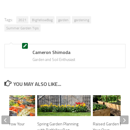
Tags:
2021
BigYellowBag
garden
gardening
Summer Garden Tips
Cameron Shimoda
Garden and Soil Enthusiast
YOU MAY ALSO LIKE...
eds: Grow Your
Spring Garden Planning
Raised Garden Beds:
en!
with BigYellowBag
Your Own