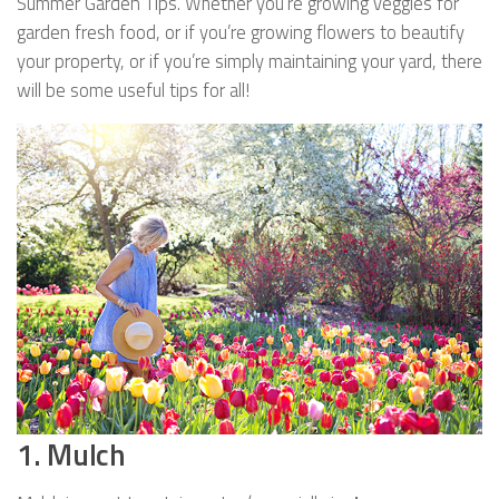
Summer Garden Tips. Whether you’re growing veggies for
garden fresh food, or if you’re growing flowers to beautify
your property, or if you’re simply maintaining your yard, there
will be some useful tips for all!
1. Mulch